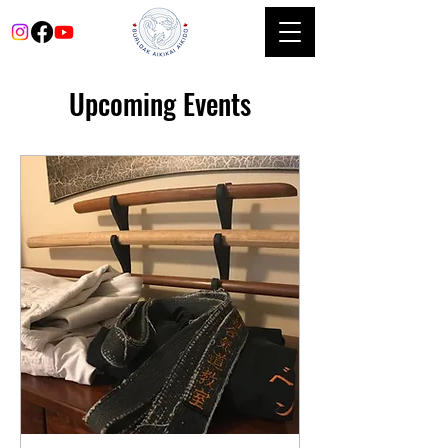
Upcoming Events