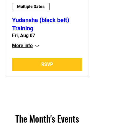
Multiple Dates
Yudansha (black belt)
Training
Fri, Aug 07
More info
RSVP
The Month's Events