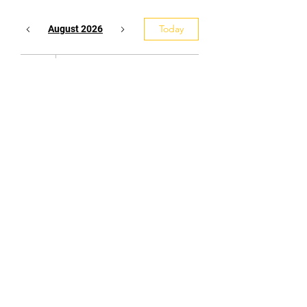
Today
August 2026
7
9:00 p.m.
Yudansha
(black belt)
Training
Tel:
416-432-3318
Email:
burloakaikido@gmail.com
Affiliated with the Ontario Aikido
Federation, the Canadian Aikido
Federation, and the Aikikai World
Headquarters - Tokyo