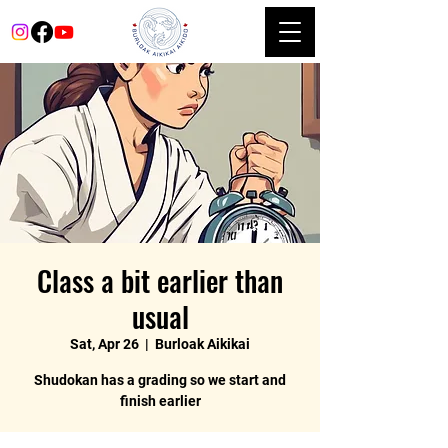
Class a bit earlier than
usual
Sat, Apr 26
  |  
Burloak Aikikai
Shudokan has a grading so we start and
finish earlier