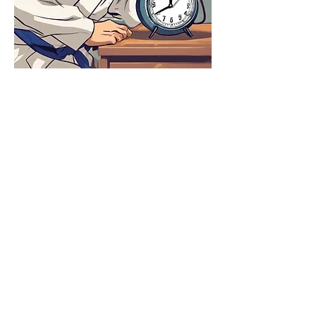
Share this event
Tel:
416-432-3318
Email:
burloakaikido@gmail.com
Affiliated with the Ontario Aikido
Federation, the Canadian Aikido
Federation, and the Aikikai World
Headquarters - Tokyo