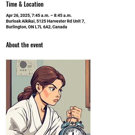
Time & Location
Apr 26, 2025, 7:45 a.m. – 8:45 a.m.
Burloak Aikikai, 5125 Harvester Rd Unit 7,
Burlington, ON L7L 6A2, Canada
About the event