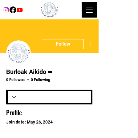
More actions
Follow
Admin
Burloak Aikido
0 Followers
0 Following
Profile
Join date: May 26, 2024